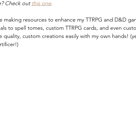
ve? Check out 
this one
.
ime making resources to enhance my TTRPG and D&D ga
nals to spell tomes, custom TTRPG cards, and even cust
e quality, custom creations easily with my own hands! (
rtificer!)