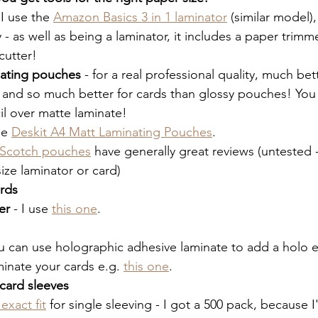
 I use the 
Amazon Basics 3 in 1 laminator
 (similar model), 
y - as well as being a laminator, it includes a paper trimm
cutter!
nating pouches
 - for a real professional quality, much bet
 and so much better for cards than glossy pouches! You
il over matte laminate!
se 
Deskit A4 Matt Laminating Pouches
. 
Scotch pouches
 have generally great reviews (untested -
size laminator or card)
rds
er
 - I use 
this one
. 
u can use holographic adhesive laminate to add a holo e
minate your cards e.g. 
this one
. 
card sleeves
exact fit
 for single sleeving - I got a 500 pack, because 