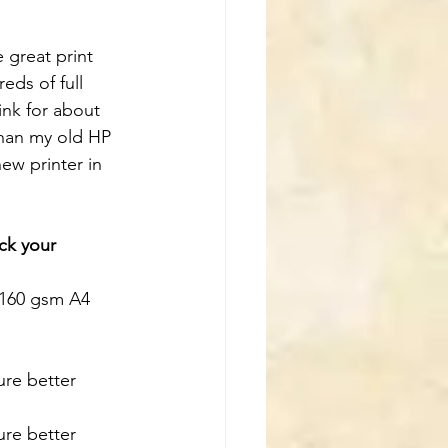
 great print 
eds of full 
ink for about 
than my old HP 
new printer in 
ck your 
 160 gsm A4 
sure better 
sure better 