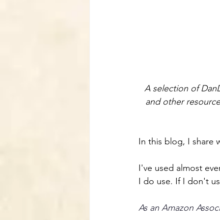
A selection of Dan
and other resources
In this blog, I share
I've used almost ever
I do use. If I don't 
As an Amazon Associa