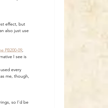
t effect, but 
n also just use 
ne PB200-09
, 
native I see is 
e used every 
 as me, though, 
ings, so I'd be 