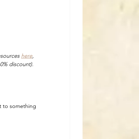
esources 
here
, 
0% discount). 
nt to something 