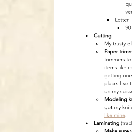
qu
ve
Letter
90
Cutting
My trusty ol
Paper trim
trimmers to 
items like 
getting one
place. I've 
on my scisso
Modeling k
got my knif
like mine
.
Laminating
 (tra
Make sure y