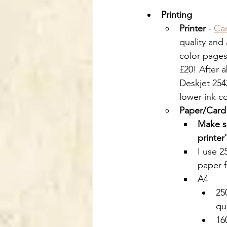
Printing
Printer
 - 
Ca
quality and
color pages,
£20! After 
Deskjet 2542
lower ink co
Paper/Card
Make su
printer
I use 
paper f
A4
25
qu
16