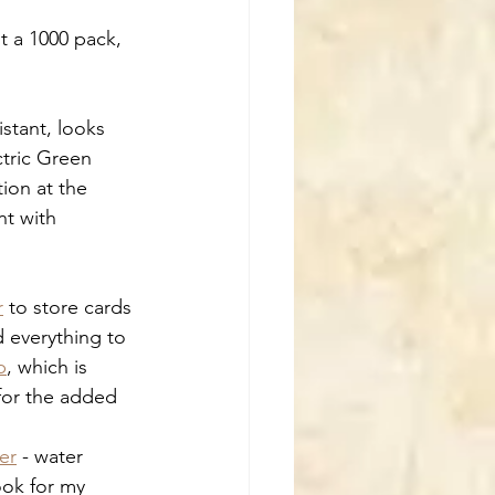
ot a 1000 pack, 
istant, looks 
tric Green 
ion at the 
t with 
r
 to store cards 
d everything to 
p
, which is 
 for the added 
er
 - water 
ook for my 