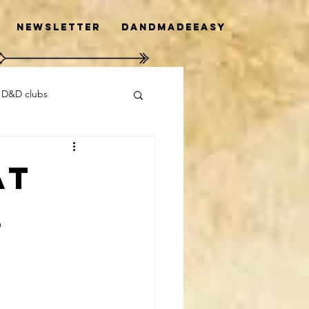
Newsletter
DanDMadeEasy
 D&D clubs
at
,