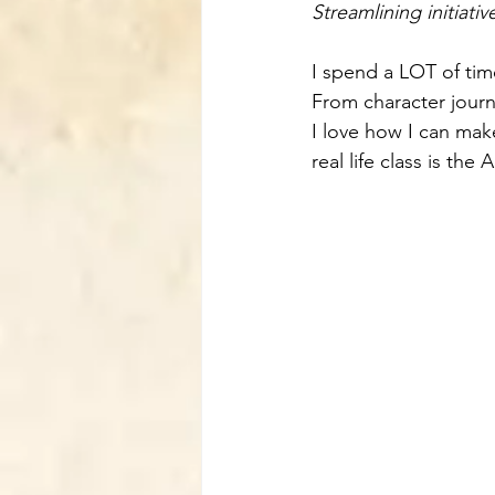
Streamlining initiati
I spend a LOT of t
From character jour
I love how I can mak
real life class is the A