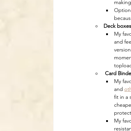
making 
Optiona
because
Deck boxe
My favo
and fee
version
moment.
topload
Card Binde
My favo
and 
ot
fit in 
cheaper
protect
My favo
resista