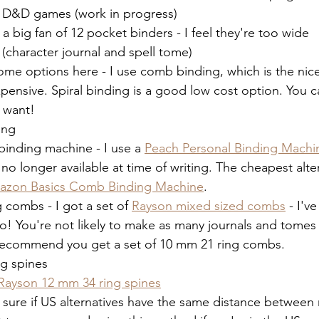
r D&D games (work in progress)
 a big fan of 12 pocket binders - I feel they're too wide
 (character journal and spell tome)
ome options here - I use comb binding, which is the nices
pensive. Spiral binding is a good low cost option. You ca
u want! 
ing
inding machine - I use a 
Peach Personal Binding Machi
s no longer available at time of writing. The cheapest alter
azon Basics Comb Binding Machine
. 
 combs - I got a set of 
Rayson mixed sized combs
 - I'v
oo! You're not likely to make as many journals and tomes
 recommend you get a set of 10 mm 21 ring combs. 
ng spines
Rayson 12 mm 34 ring spines
 sure if US alternatives have the same distance between r