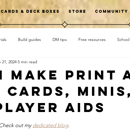
Cards & Deck Boxes
Store
Community
ials
Build guides
DM tips
Free resources
School
 21, 2024
5 min read
wto
Initiative
Library D&D clubs
Interviews
I make print 
 cards, minis
player aids
 Check out my 
dedicated blog
. 