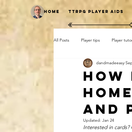
Home
TTRPG Player Aids
All Posts
Player tips
Player tutor
dandmadeeasy
Sep
Print at home
Cards
Ho
How 
home
and 
Updated:
Jan 24
Interested in cards?