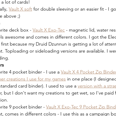
a lot of cards!
lly, 
Vault X soft
 for double sleeving or an easier fit - I g
 above ;)  
s
rite deck box - 
Vault X Exo-Tec
 - magnetic lid, water res
ls awesome and comes in different colors. I got the Elec
 first because my Druid Dzunnun is getting a lot of attent
 Toploading or sideloading versions are available. I wen
ing. 
rs
rite 4 pocket binder - I use a 
Vault X 4 Pocket Zip Binde
her creations I use for my games
 in one place (I designe
a standard card binder). I used to use a 
version with a stra
, but I don't want my creations to get wet, so I've paid
ion. 
rite 9 pocket binder - 
Vault X Exo-Tec 9 Pocket Zip Bind
nt, comes in different colors - I use this as a campaign b