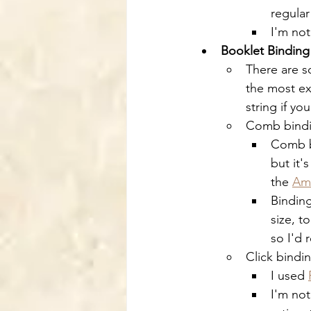
regula
I'm not
Booklet Binding
There are s
the most ex
string if yo
Comb bind
Comb b
but it'
the 
Am
Binding
size, t
so I'd
Click bindi
I used 
I'm not