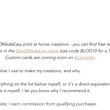
DMadeEasy print at home creations - you can find free r
 in the 
DanDMadeEasy store
 (use code BLOG10 for a 1
Custom cards are coming soon on 
Kickstarter
.
 what I use to make my creations, and why. 
ything on the list below myself, or it's a direct equivale
use it myself, I let you know why I recommend it.
te, I earn commission from qualifying purchases.