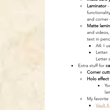
Laminator
 -
functionalit
and corner 
Matte lami
and videos,
text in penc
A4: I u
Letter: 
Letter 
Extra stuff for 
ca
Corner cutt
Holo effect
Yo
la
My favorite 
Vault X 