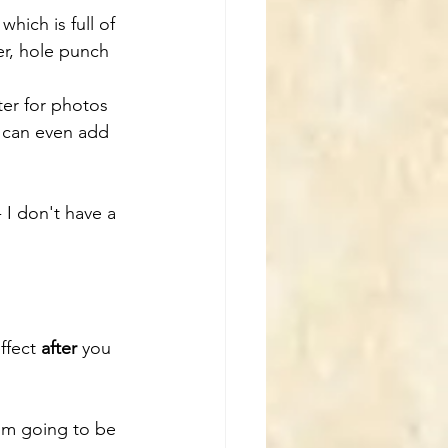
which is full of 
er, hole punch 
ter for photos 
 can even add 
 I don't have a 
ffect 
after
 you 
I'm going to be 