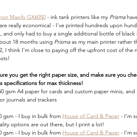
non Maxify GX6050
 - ink tank printers like my 
Prisma
 have
 are really economical - I've printed hundreds upon hundr
 and only had to buy a single additional bottle of black 
about 18 months using 
Prisma
 as my main printer rather 
, I think I'm close to paying off the upfront cost of the 
sts! 
re you get the right paper size, and make sure you che
's specifications for max thickness!
250 gsm A4 paper for cards and custom paper minis, and
or journals and trackers 
0 gsm - I buy in bulk from 
House of Card & Paper
 - I'm 
ality options are out there, but I print a lot!
0 gsm - I buy in bulk from 
House of Card & Paper
 - I'm 