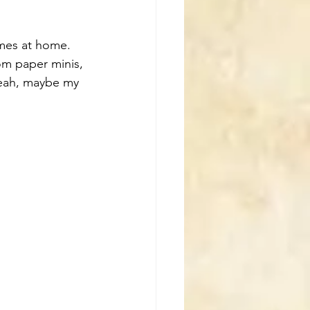
mes at home. 
om paper minis, 
yeah, maybe my 