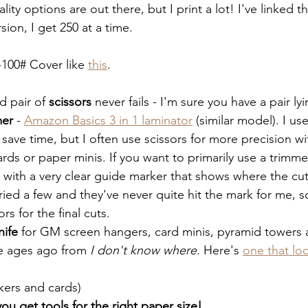
ality options are out there, but I print a lot! I've linked 
rsion, I get 250 at a time.
-100# Cover like 
this
.
d pair of 
scissors
 never fails - I'm sure you have a pair l
mer
 - 
Amazon Basics 3 in 1 laminator
 (similar model). I us
save time, but I often use scissors for more precision wi
cards or paper minis. If you want to primarily use a trim
 with a very clear guide marker that shows where the cut 
tried a few and they've never quite hit the mark for me, so
rs for the final cuts. 
nife
 for GM screen hangers, card minis, pyramid towers a
e ages ago from 
I don't know where
. Here's 
one that lo
ckers and cards)
ou get tools for the right paper size!