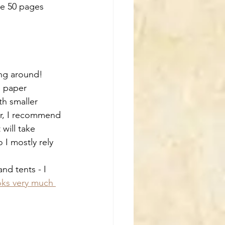
the 50 pages 
ying around!
e paper 
th smaller 
mer, I recommend 
will take 
 I mostly rely 
nd tents - I 
oks very much 