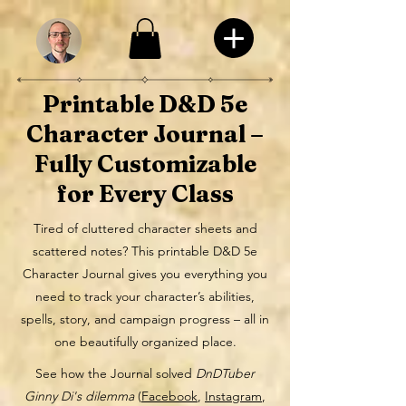
Printable D&D 5e
Character Journal –
Fully Customizable
for Every Class
Tired of cluttered character sheets and
scattered notes? This printable D&D 5e
Character Journal gives you everything you
need to track your character’s abilities,
spells, story, and campaign progress – all in
one beautifully organized place.
See how the Journal solved
DnDTuber
Ginny Di's dilemma
(
Facebook
,
Instagram
,