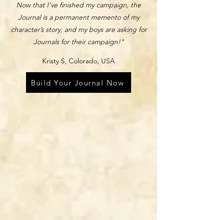
Now that I’ve finished my campaign, the
Journal is a permanent memento of my
character’s story, and my boys are asking for
Journals for their campaign!"
Kristy S, Colorado, USA
Build Your Journal Now