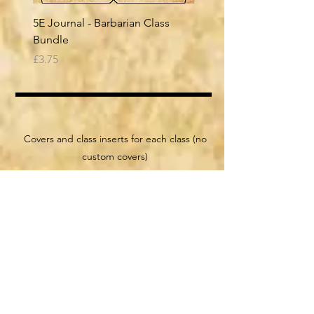
5E Journal - Barbarian Class
5E Journal - Bard Class
Bundle
Price
£3.75
Price
£3.75
class files
Covers and class inserts for each class (no
custom covers)