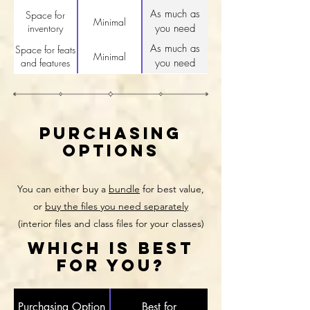
As much as
Space for
Minimal
inventory
you need
As much as
Space for feats
Minimal
and features
you need
purchasing
options
You can either buy a
bundle
for best value,
or
buy the files you need separately
(interior files and class files for your classes)
WHICH IS BEST
FOR YOU?
Purchasing Option
Best for