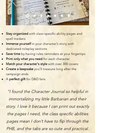
Stay organized
with class‑specific ability pages and
spell trackers
Immerse yourself
in your character’s story with
dedicated roleplay sections
Save time
by having rules reminders at your fingertips
Print only what you need
for each character
Match your character's style
with over 300 covers
Create a keepsake
you’ll treasure long after the
campaign ends
A
perfect g
ift
for D&D fans
"I found the Character Journal so helpful in
immortalizing my little Barbarian and their
story. I love it because I can print out exactly
the pages I need, the class specific abilities
pages mean I don’t have to flip through the
PHB, and the tabs are so cute and practical.