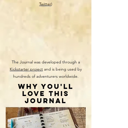
Twitter
)
The Journal was developed through a
Kickstarter project
and is being used by
hundreds of adventurers worldwide.
WHY YOU'll
love this
journal