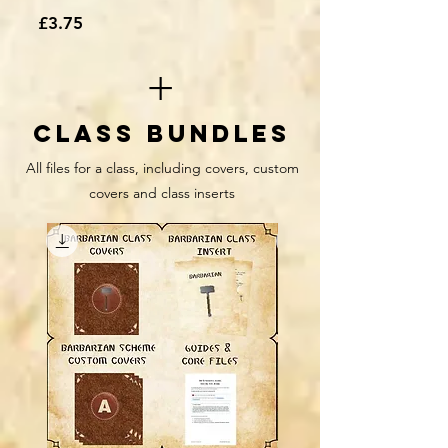
Price
£3.75
+
class Bundles
All files for a class, including covers, custom
covers and class inserts