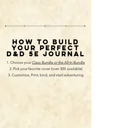
HOW TO BUILD
your perfect
D&D 5E JOURNAL
Choose your
Class Bundle or the All‑In Bundle
Pick your favorite cover (over 300 available)
Customize, Print, bind, and start adventuring