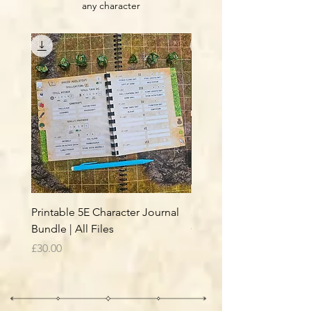
any character
Printable 5E Character Journal
5E Journal - Interior Files
Bundle | All Files
Classes & Subclasses B
Price
Price
£30.00
£26.00