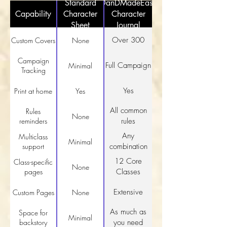
Standard
DanDMadeEasy
Capability
Character
Character
Sheet
Journal
Over 300
Custom Covers
None
Campaign
Full Campaign
Minimal
Tracking
Yes
Print at home
Yes
All common
Rules
None
reminders
rules
Any
Multiclass
Minimal
support
combination
12 Core
Class-specific
None
pages
Classes
Extensive
Custom Pages
None
As much as
Space for
Minimal
backstory
you need