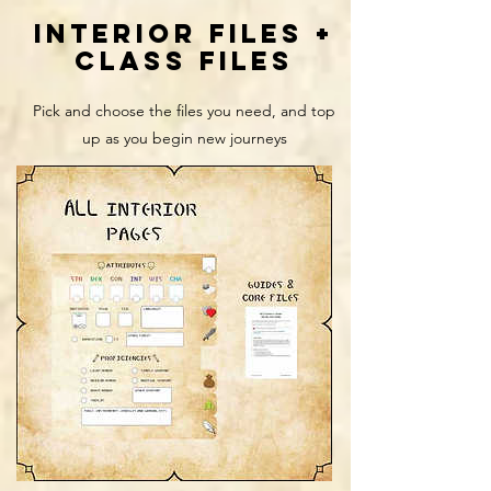
interior files +
class files
Pick and choose the files you need, and top
up as you begin new journeys