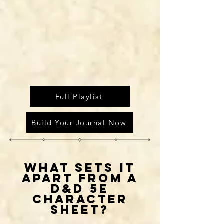
Full Playlist
Build Your Journal Now
WHAT SETS IT
APART FROM A
D&D 5E
CHARACTER
SHEET?