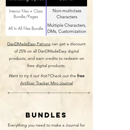
Non-multiclass
Interior Files + Class
Bundle/Pages
Characters
Multiple Characters,
All In All Files Bundle
DMs, Customization
DanDMadeEasy Patrons
can get a discount
of 25% on all DanDMadeEasy digital
products, and earn credits to redeem on
free digital products.
Want to try it out first?
Check out the
free
Artificer Tracker Mini-Journal
Bundles
Everything you need to make a Journal for