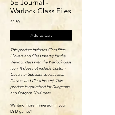
5E Journal -
Warlock Class Files
Price
£2.50
Add to Cart
This product includes Class Files
(Covers and Class Inserts) for the
Warlock class with the Warlock class
icon. It does not include Custom
Covers or Subclass-specific files
(Covers and Class Inserts). This
product is optimized for Dungeons
and Dragons 2014 rules.
Wanting more immersion in your
DnD games?