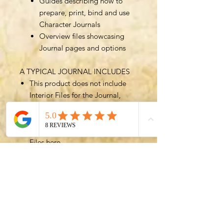
Guides describing how to
prepare, print, bind and use
Character Journals
Overview files showcasing
Journal pages and options
A TYPICAL JOURNAL INCLUDES
This product does not include
Interior Files for the Journal,
which are included in a typical
Journal.
You can get access to Interior
Files
here
.
The best value option for the
Character Journal is to purchase
a Bundle such as the
All In All
Files Bundle
, which includes all
(over 700!) files for greatest
customizability.