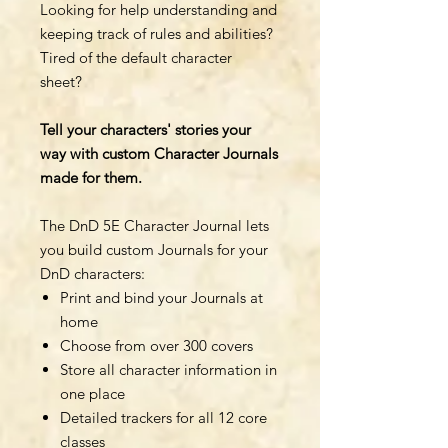
Looking for help understanding and
keeping track of rules and abilities?
Tired of the default character
sheet?
Tell your characters' stories your
way with custom Character Journals
made for them.
The DnD 5E Character Journal lets
you build custom Journals for your
DnD characters:
Print and bind your Journals at
home
Choose from over 300 covers
Store all character information in
one place
Detailed trackers for all 12 core
classes