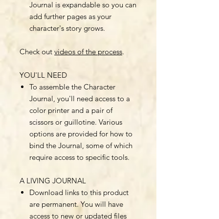
Journal is expandable so you can
add further pages as your
character's story grows.
Check out
videos of the process
.
YOU'LL NEED
To assemble the Character
Journal, you'll need access to a
color printer and a pair of
scissors or guillotine. Various
options are provided for how to
bind the Journal, some of which
require access to specific tools.
A LIVING JOURNAL
Download links to this product
are permanent. You will have
access to new or updated files