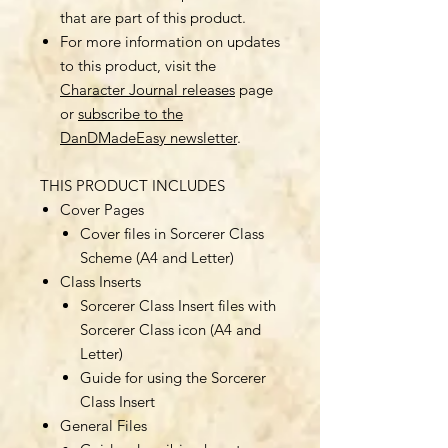
that are part of this product.
For more information on updates
to this product, visit the
Character Journal releases
page
or
subscribe to the
DanDMadeEasy newsletter
.
THIS PRODUCT INCLUDES
Cover Pages
Cover files in Sorcerer Class
Scheme (A4 and Letter)
Class Inserts
Sorcerer Class Insert files with
Sorcerer Class icon (A4 and
Letter)
Guide for using the Sorcerer
Class Insert
General Files