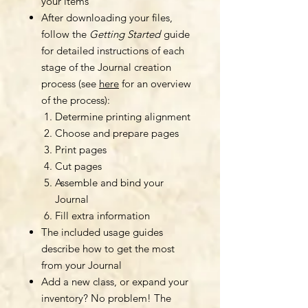
your items
After downloading your files,
follow the
Getting Started
guide
for detailed instructions of each
stage of the Journal creation
process (see
here
for an overview
of the process):
Determine printing alignment
Choose and prepare pages
Print pages
Cut pages
Assemble and bind your
Journal
Fill extra information
The included usage guides
describe how to get the most
from your Journal
Add a new class, or expand your
inventory? No problem! The