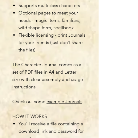
Supports multiclass characters
Optional pages to meet your
needs - magic items, familiars,
wild shape form, spellbook
Flexible licensing - print Journals
for your friends (just don't share
the files)
The Character Journal comes as a
set of PDF files in A4 and Letter
size with clear assembly and usage
instructions.
Check out some
example Journals
.
HOW IT WORKS
You'll receive a file containing a
download link and password for