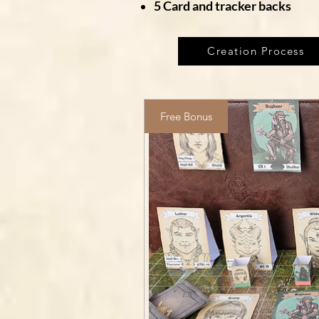
5 Card and tracker backs
Creation Process
Free Bonus