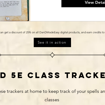
View Detai
an get a discount of 25% on all DanDMadeEasy digital products, and earn credits t
See it in action
d 5e class track
ese trackers at home to keep track of your spells an
classes