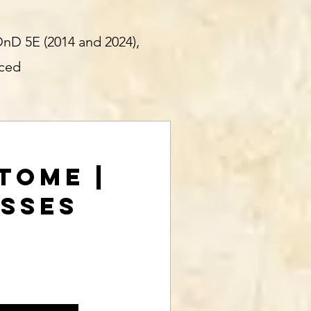
DnD 5E (2014 and 2024),
nced
 Tome |
asses
rice