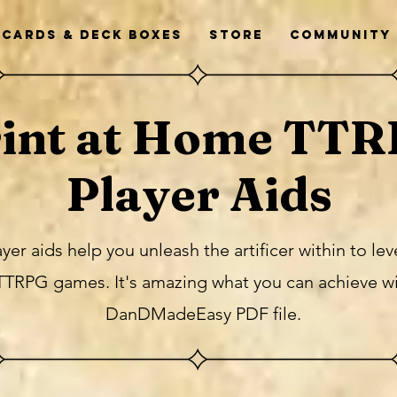
Cards & Deck Boxes
Store
Community
int at Home TT
Player Aids
 aids help you unleash the artificer within to le
TTRPG games. It's amazing what you can achieve w
DanDMadeEasy PDF file.