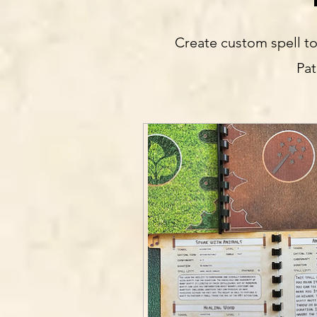
Create custom spell to
Pat