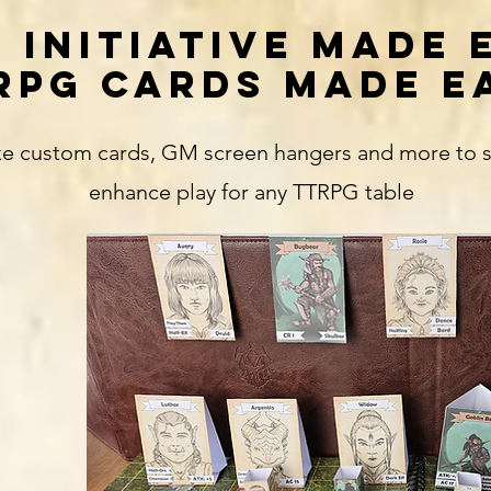
 INITIATIVE MADE 
RPG CARDS MADE E
e custom cards, GM screen hangers and more to str
enhance play for any TTRPG table