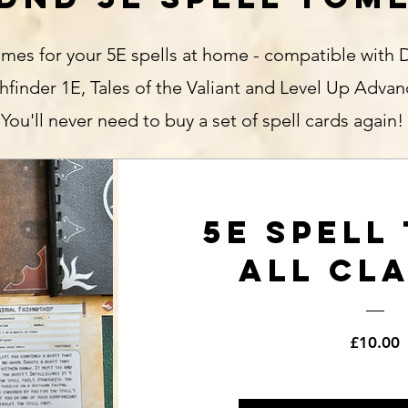
mes for your 5E spells at home - compatible with 
hfinder 1E, Tales of the Valiant and Level Up Adva
You'll never need to buy a set of spell cards again!
5E Spell
All Cl
P
£10.00