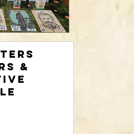
ters
rs &
tive
le
rice