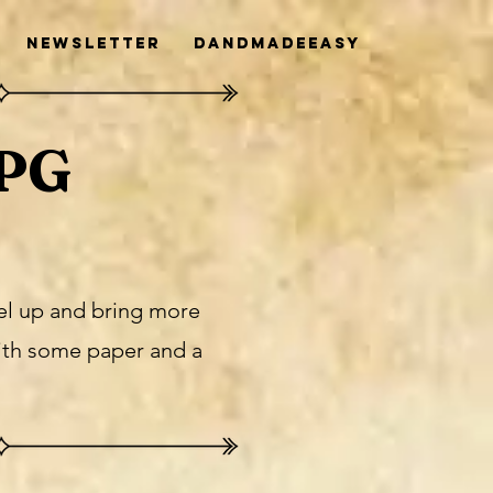
Newsletter
DanDMadeEasy
RPG
vel up and bring more
ith some paper and a