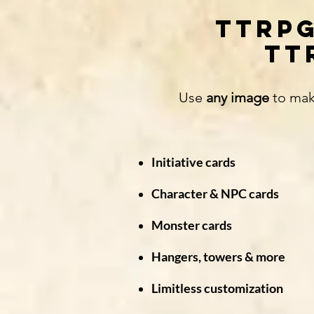
TTRPG
TT
Use
any image
to mak
Initiative cards
Character & NPC cards
Monster cards
Hangers, towers & more
Limitless customization