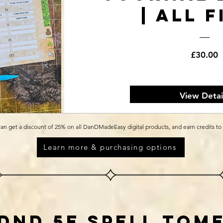
| All F
P
£30.00
View Detai
an get a discount of 25% on all DanDMadeEasy digital products, and earn credits to
Learn more & purchasing options
dnd 5e spell tom