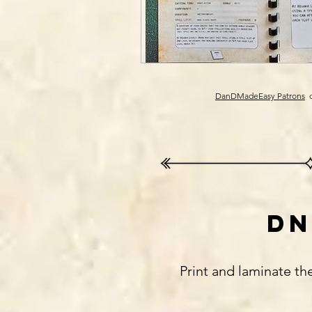
DanDMadeEasy Patrons
c
dn
Print and laminate th