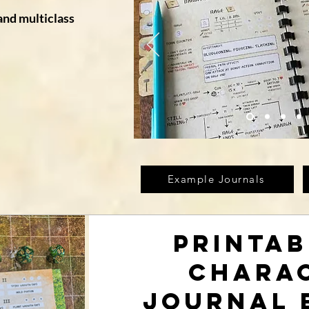
and multiclass
Example Journals
Printab
Chara
Journal 