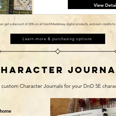
View Detai
an get a discount of 25% on all DanDMadeEasy digital products, and earn credits to
Learn more & purchasing options
character journa
h custom Character Journals for your DnD 5E chara
t home