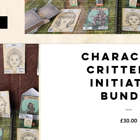
Charac
Critte
Initia
Bund
P
£30.00