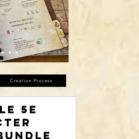
Creation Process
le 5E
cter
Bundle