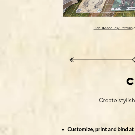
DanDMadeEasy Patrons
c
Create stylis
Customize, print and bind a