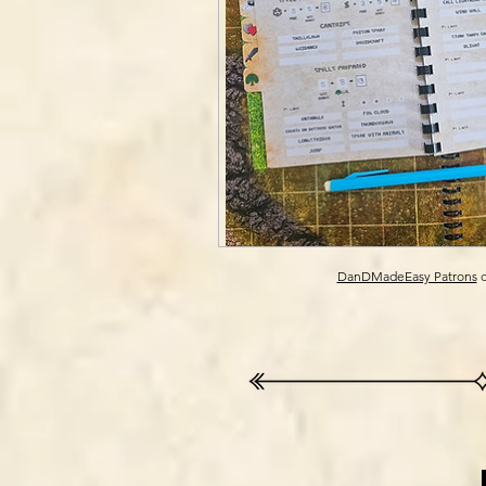
DanDMadeEasy Patrons
c