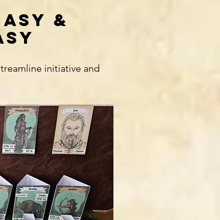
EASY &
ASY
eamline initiative and