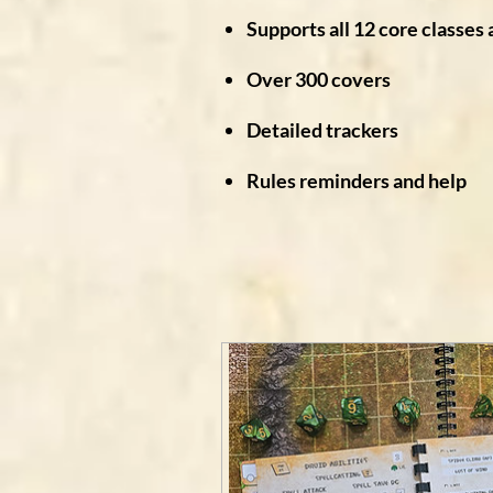
Supports all 12 core classes 
Over 300 covers
Detailed trackers
Rules reminders and help