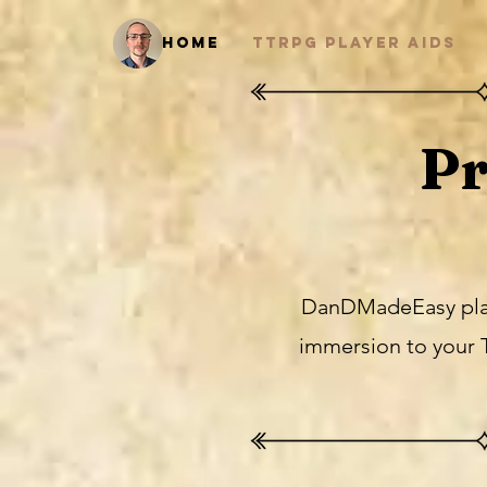
Home
TTRPG Player Aids
Pr
DanDMadeEasy player
immersion to your 