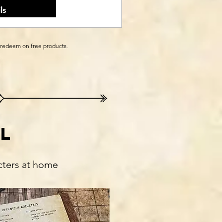
ls
 redeem on free products.
l
cters at home