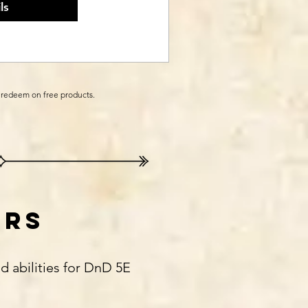
ls
o redeem on free products.
ers
d abilities for DnD 5E