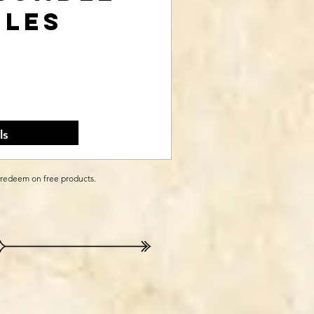
iles
rice
ls
 redeem on free products.
e