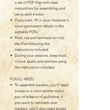
a set of PDF files with clear
instructions for assembling and
using each tracker
If you want, fill in your character's
more permanent details in the
editable PDFs
Print, cut and laminate (or not)
the files following the
instructions included
During your sessions, keep track
of your spells and abilities using
the instructions included
YOU'LL NEED
To assemble trackers, you'll need
access to a color printer and a
pair of scissors of guillotine; if
you want to laminate your
trackers, you'll also need access