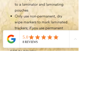
to a laminator and laminating
pouches
Only use non-permanent, dry
wipe markers to mark laminated
trackers; if you use permanent
markers, you won't be able to
reuse trackers
GET IN TOUCH
Please
let me know
if you have
any feedback on the Trackers or
any ideas to help you streamline
your adventuring sessions. I'm
always happy to help!
Want to stay updated with
DanDMadeEasy? Subscribe to
my
newsletter