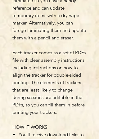
laminated so you have a handy
reference and can update
temporary items with a dry-wipe
marker. Alternatively, you can
forego laminating them and update
them with a pencil and eraser.
Each tracker comes as a set of PDFs
file with clear assembly instructions,
including instructions on how to
align the tracker for double-sided
printing. The elements of trackers
that are least likely to change
during sessions are editable in the
PDFs, so you can fill them in before
printing your trackers.
HOW IT WORKS
You'll receive download links to