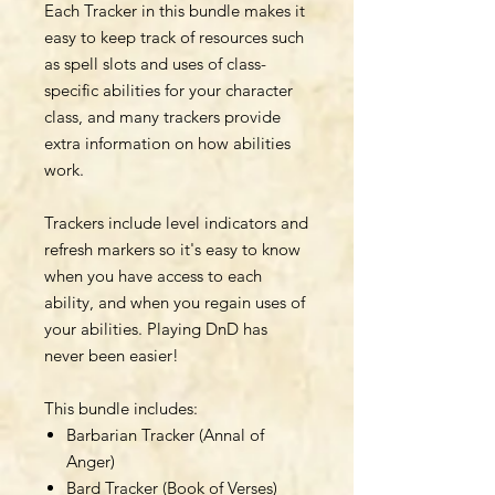
Each Tracker in this bundle makes it
easy to keep track of resources such
as spell slots and uses of class-
specific abilities for your character
class, and many trackers provide
extra information on how abilities
work.
Trackers include level indicators and
refresh markers so it's easy to know
when you have access to each
ability, and when you regain uses of
your abilities. Playing DnD has
never been easier!
This bundle includes:
Barbarian Tracker (Annal of
Anger)
Bard Tracker (Book of Verses)