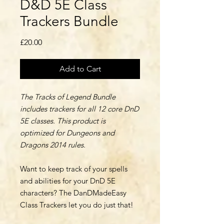
D&D 5E Class
Trackers Bundle
Price
£20.00
Add to Cart
The Tracks of Legend Bundle
includes trackers for all 12 core DnD
5E classes. This product is
optimized for Dungeons and
Dragons 2014 rules.
Want to keep track of your spells
and abilities for your DnD 5E
characters? The DanDMadeEasy
Class Trackers let you do just that!