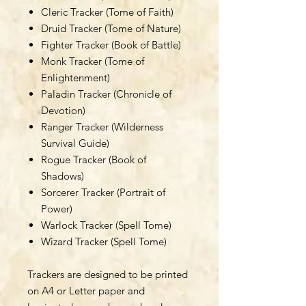
Cleric Tracker (Tome of Faith)
Druid Tracker (Tome of Nature)
Fighter Tracker (Book of Battle)
Monk Tracker (Tome of
Enlightenment)
Paladin Tracker (Chronicle of
Devotion)
Ranger Tracker (Wilderness
Survival Guide)
Rogue Tracker (Book of
Shadows)
Sorcerer Tracker (Portrait of
Power)
Warlock Tracker (Spell Tome)
Wizard Tracker (Spell Tome)
Trackers are designed to be printed
on A4 or Letter paper and