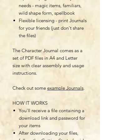
needs - magic items, familiars,
wild shape form, spellbook
Flexible licensing - print Journals
for your friends (just don't share
the files)
The Character Journal comes as a
set of PDF files in A4 and Letter
size with clear assembly and usage
instructions.
Check out some
example Journals
.
HOW IT WORKS
You'll receive a file containing a
download link and password for
your items
After downloading your files,