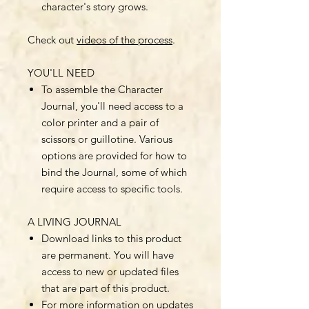
character's story grows.
Check out
videos of the process
.
YOU'LL NEED
To assemble the Character
Journal, you'll need access to a
color printer and a pair of
scissors or guillotine. Various
options are provided for how to
bind the Journal, some of which
require access to specific tools.
A LIVING JOURNAL
Download links to this product
are permanent. You will have
access to new or updated files
that are part of this product.
For more information on updates