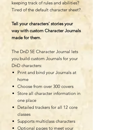
keeping track of rules and abilities?
Tired of the default character sheet?
Tell your characters' stories your
way with custom Character Journals
made for them.
The DnD 5E Character Journal lets
you build custom Journals for your
DnD characters:
Print and bind your Journals at
home
Choose from over 300 covers
Store all character information in
one place
Detailed trackers for all 12 core
classes
Supports multiclass characters
Optional pages to meet your