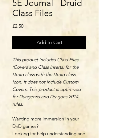
5E Journal - Druid
Class Files
Price
£2.50
Add to Cart
This product includes Class Files
(Covers and Class Inserts) for the
Druid class with the Druid class
icon. It does not include Custom
Covers. This product is optimized
for Dungeons and Dragons 2014
rules.
Wanting more immersion in your
DnD games?
Looking for help understanding and