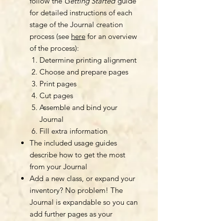
follow the
Getting Started
guide
for detailed instructions of each
stage of the Journal creation
process (see
here
for an overview
of the process):
Determine printing alignment
Choose and prepare pages
Print pages
Cut pages
Assemble and bind your
Journal
Fill extra information
The included usage guides
describe how to get the most
from your Journal
Add a new class, or expand your
inventory? No problem! The
Journal is expandable so you can
add further pages as your