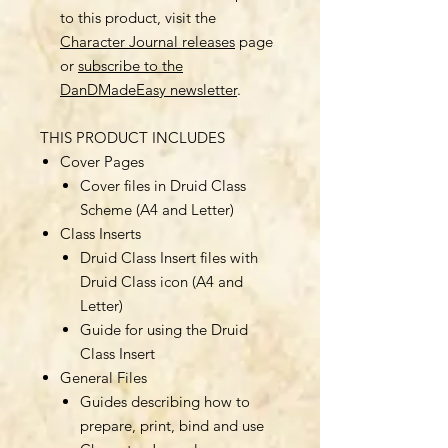
to this product, visit the
Character Journal releases
page
or
subscribe to the
DanDMadeEasy newsletter
.
THIS PRODUCT INCLUDES
Cover Pages
Cover files in Druid Class
Scheme (A4 and Letter)
Class Inserts
Druid Class Insert files with
Druid Class icon (A4 and
Letter)
Guide for using the Druid
Class Insert
General Files
Guides describing how to
prepare, print, bind and use