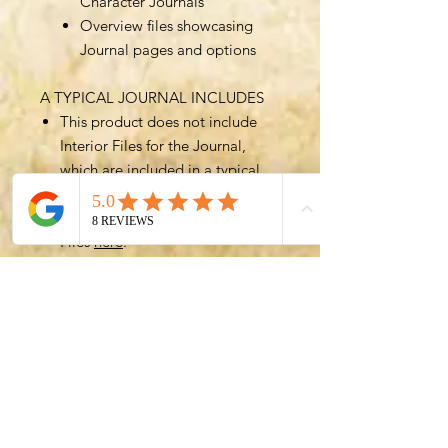
Character Journals
Overview files showcasing
Journal pages and options
A TYPICAL JOURNAL INCLUDES
This product does not include
Interior Files for the Journal,
which are included in a typical
Journal.
You can get access to Interior
Files
here
.
The best value option for the
Character Journal is to purchase
a Bundle such as the
All In All
Files Bundle
, which includes all
(over 700!) files for greatest
customizability.
GET IN TOUCH