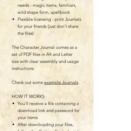
needs - magic items, familiars,
wild shape form, spellbook
Flexible licensing - print Journals
for your friends (just don't share
the files)
The Character Journal comes as a
set of PDF files in A4 and Letter
size with clear assembly and usage
instructions.
Check out some
example Journals
.
HOW IT WORKS
You'll receive a file containing a
download link and password for
your items
After downloading your files,