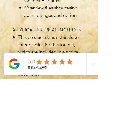
Character Journals
Overview files showcasing
Journal pages and options
A TYPICAL JOURNAL INCLUDES
This product does not include
Interior Files for the Journal,
which are included in a typical
Journal.
You can get access to Interior
Files
here
.
The best value option for the
Character Journal is to purchase
a Bundle such as the
All In All
Files Bundle
, which includes all
(over 700!) files for greatest
customizability.
GET IN TOUCH