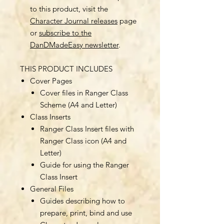
to this product, visit the
Character Journal releases
page
or
subscribe to the
DanDMadeEasy newsletter
.
THIS PRODUCT INCLUDES
Cover Pages
Cover files in Ranger Class
Scheme (A4 and Letter)
Class Inserts
Ranger Class Insert files with
Ranger Class icon (A4 and
Letter)
Guide for using the Ranger
Class Insert
General Files
Guides describing how to
prepare, print, bind and use