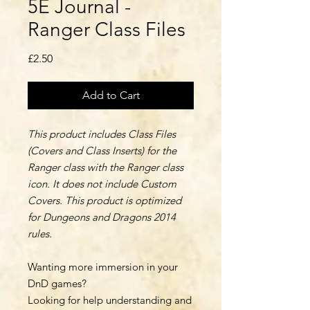
5E Journal -
Ranger Class Files
Price
£2.50
Add to Cart
This product includes Class Files
(Covers and Class Inserts) for the
Ranger class with the Ranger class
icon. It does not include Custom
Covers. This product is optimized
for Dungeons and Dragons 2014
rules.
Wanting more immersion in your
DnD games?
Looking for help understanding and