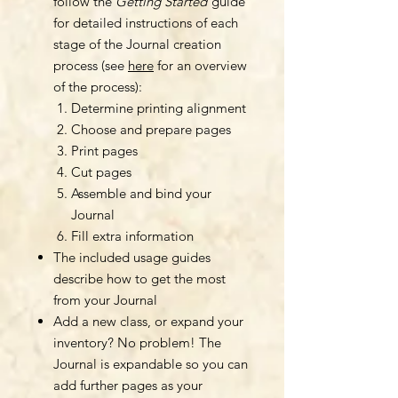
follow the
Getting Started
guide
for detailed instructions of each
stage of the Journal creation
process (see
here
for an overview
of the process):
Determine printing alignment
Choose and prepare pages
Print pages
Cut pages
Assemble and bind your
Journal
Fill extra information
The included usage guides
describe how to get the most
from your Journal
Add a new class, or expand your
inventory? No problem! The
Journal is expandable so you can
add further pages as your