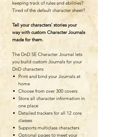
keeping track of rules and abilities?
Tired of the default character sheet?
Tell your characters' stories your
way with custom Character Journals
made for them.
The DnD 5E Character Journal lets
you build custom Journals for your
DnD characters:
Print and bind your Journals at
home
Choose from over 300 covers
Store all character information in
one place
Detailed trackers for all 12 core
classes
Supports multiclass characters
Optional pages to meet your