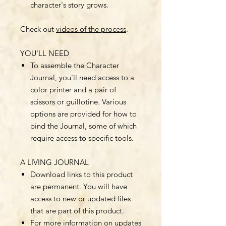
character's story grows.
Check out
videos of the process
.
YOU'LL NEED
To assemble the Character
Journal, you'll need access to a
color printer and a pair of
scissors or guillotine. Various
options are provided for how to
bind the Journal, some of which
require access to specific tools.
A LIVING JOURNAL
Download links to this product
are permanent. You will have
access to new or updated files
that are part of this product.
For more information on updates