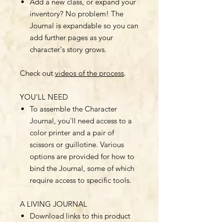
Add a new class, or expand your
inventory? No problem! The
Journal is expandable so you can
add further pages as your
character's story grows.
Check out
videos of the process
.
YOU'LL NEED
To assemble the Character
Journal, you'll need access to a
color printer and a pair of
scissors or guillotine. Various
options are provided for how to
bind the Journal, some of which
require access to specific tools.
A LIVING JOURNAL
Download links to this product