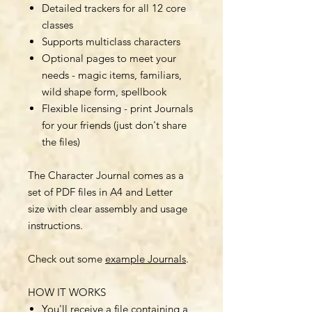
Detailed trackers for all 12 core
classes
Supports multiclass characters
Optional pages to meet your
needs - magic items, familiars,
wild shape form, spellbook
Flexible licensing - print Journals
for your friends (just don't share
the files)
The Character Journal comes as a
set of PDF files in A4 and Letter
size with clear assembly and usage
instructions.
Check out some
example Journals
.
HOW IT WORKS
You'll receive a file containing a