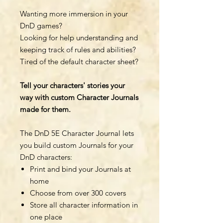
Wanting more immersion in your
DnD games?
Looking for help understanding and
keeping track of rules and abilities?
Tired of the default character sheet?
Tell your characters' stories your
way with custom Character Journals
made for them.
The DnD 5E Character Journal lets
you build custom Journals for your
DnD characters:
Print and bind your Journals at
home
Choose from over 300 covers
Store all character information in
one place