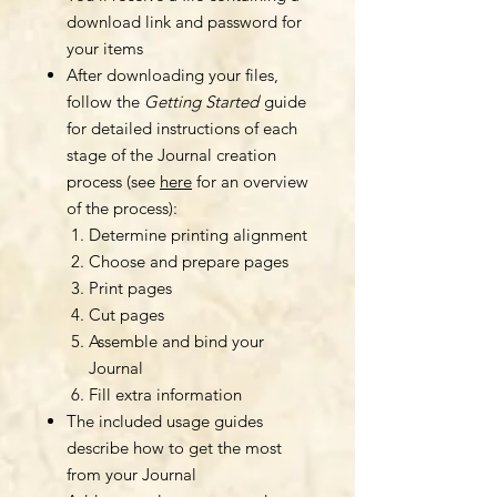
download link and password for
your items
After downloading your files,
follow the
Getting Started
guide
for detailed instructions of each
stage of the Journal creation
process (see
here
for an overview
of the process):
Determine printing alignment
Choose and prepare pages
Print pages
Cut pages
Assemble and bind your
Journal
Fill extra information
The included usage guides
describe how to get the most
from your Journal