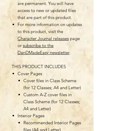
are permanent. You will have
access to new or updated files
that are part of this product.
For more information on updates
to this product, visit the
Character Journal releases
page
or
subscribe to the
DanDMadeEasy newsletter
.
THIS PRODUCT INCLUDES
Cover Pages
Cover files in Class Scheme
(for 12 Classes; A4 and Letter)
Custom A-Z cover files in
Class Scheme (for 12 Classes;
A4 and Letter)
Interior Pages
Recommended Interior Pages
files (A4 and Letter)