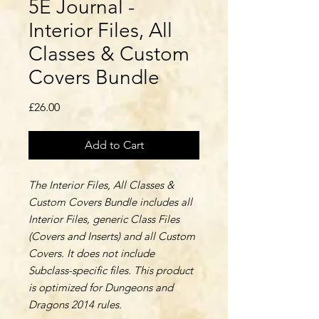
5E Journal -
Interior Files, All
Classes & Custom
Covers Bundle
Price
£26.00
Add to Cart
The Interior Files, All Classes &
Custom Covers Bundle includes all
Interior Files, generic Class Files
(Covers and Inserts) and all Custom
Covers. It does not include
Subclass-specific files. This product
is optimized for Dungeons and
Dragons 2014 rules.