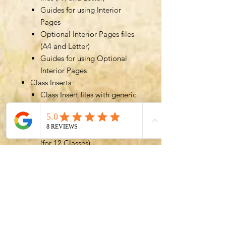
Guides for using Interior
Pages
Optional Interior Pages files
(A4 and Letter)
Guides for using Optional
Interior Pages
Class Inserts
Class Insert files with generic
Class icon (for 12 Classes; A4
and Letter)
Guides for using Class Inserts
(for 12 Classes)
General Files
Guides describing how to
prepare, print, bind and use
Character Journals
Overview files showcasing
Journal pages and options