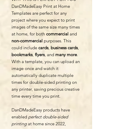
DanDMadeEasy Print at Home
Templates are perfect for any
project where you expect to print
images of the same size many times
at home, for both
commercial
and
non-commercial
purposes. This
could include
cards
,
business cards
,
bookmarks
,
flyers
, and
many more
.
With a template, you can upload an
image once and watch it
automatically duplicate multiple
times for double-sided printing on
any printer, saving precious creative
time every time you print.
DanDMadeEasy products have
enabled
perfect double-sided
printing
at home since 2022,