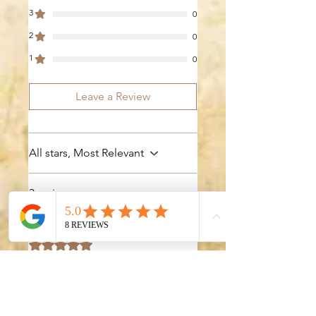
3
0
2
0
1
0
Leave a Review
All stars, Most Relevant
3 reviews
Jane
•
Mar 01
Rated 5 out of 5 stars.
Excellent
Templates!
I had been searching for a