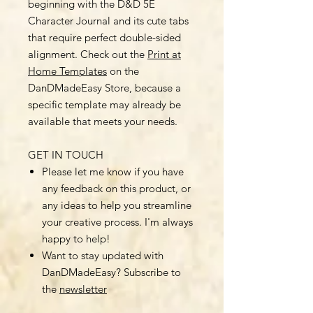
beginning with the D&D 5E
Character Journal and its cute tabs
that require perfect double-sided
alignment. Check out the
Print at
Home Templates
on the
DanDMadeEasy Store, because a
specific template may already be
available that meets your needs.
GET IN TOUCH
Please let me know if you have
any feedback on this product, or
any ideas to help you streamline
your creative process. I'm always
happy to help!
Want to stay updated with
DanDMadeEasy? Subscribe to
the
newsletter