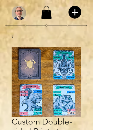
Custom Double-