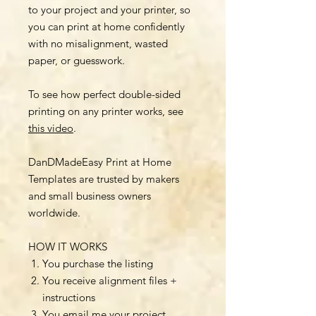
to your project and your printer, so
you can print at home confidently
with no misalignment, wasted
paper, or guesswork.
To see how perfect double-sided
printing on any printer works, see
this video
.
DanDMadeEasy Print at Home
Templates are trusted by makers
and small business owners
worldwide.
HOW IT WORKS
You purchase the listing
You receive alignment files +
instructions
You email me your project