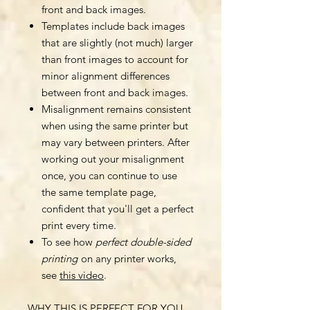
front and back images.
Templates include back images
that are slightly (not much) larger
than front images to account for
minor alignment differences
between front and back images.
Misalignment remains consistent
when using the same printer but
may vary between printers. After
working out your misalignment
once, you can continue to use
the same template page,
confident that you'll get a perfect
print every time.
To see how
perfect double-sided
printing
on any printer works,
see
this video
.
WHY THIS IS PERFECT FOR YOU