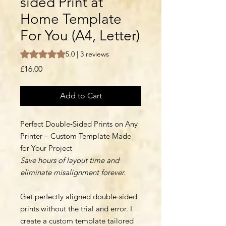
sided Print at
Home Template
For You (A4, Letter)
Rating is 5.0 out of five stars based on 3 reviews
5.0 | 3 reviews
Price
£16.00
Add to Cart
Perfect Double‑Sided Prints on Any
Printer – Custom Template Made
for Your Project
Save hours of layout time and
eliminate misalignment forever.
Get perfectly aligned double‑sided
prints without the trial and error. I
create a custom template tailored