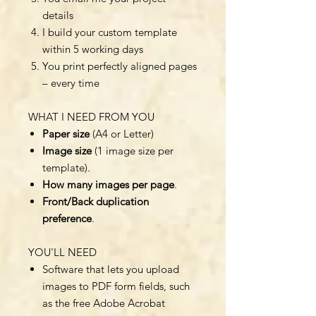
details
I build your custom template
within 5 working days
You print perfectly aligned pages
– every time
WHAT I NEED FROM YOU
Paper size
(A4 or Letter)
Image size
(1 image size per
template).
How many images per page
.
Front/Back duplication
preference
.
YOU'LL NEED
Software that lets you upload
images to PDF form fields, such
as the free Adobe Acrobat