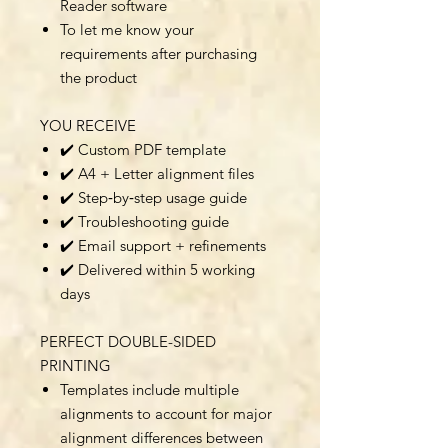
Reader software
To let me know your
requirements after purchasing
the product
YOU RECEIVE
✔️ Custom PDF template
✔️ A4 + Letter alignment files
✔️ Step‑by‑step usage guide
✔️ Troubleshooting guide
✔️ Email support + refinements
✔️ Delivered within 5 working
days
PERFECT DOUBLE-SIDED
PRINTING
Templates include multiple
alignments to account for major
alignment differences between