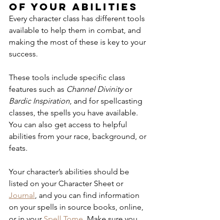
of your abilities
Every character class has different tools 
available to help them in combat, and 
making the most of these is key to your 
success. 
These tools include specific class 
features such as 
Channel Divinity
 or 
Bardic Inspiration
, and for spellcasting 
classes, the spells you have available. 
You can also get access to helpful 
abilities from your race, background, or 
feats. 
Your character’s abilities should be 
listed on your Character Sheet or 
Journal
, and you can find information 
on your spells in source books, online, 
or in your 
Spell Tome
. Make sure you 