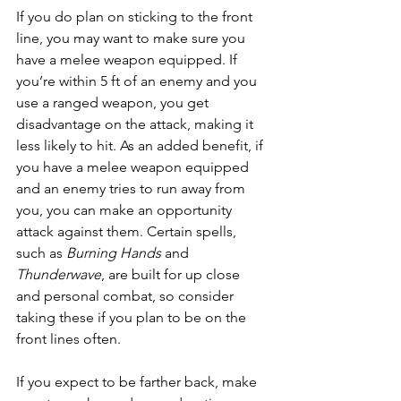
If you do plan on sticking to the front 
line, you may want to make sure you 
have a melee weapon equipped. If 
you’re within 5 ft of an enemy and you 
use a ranged weapon, you get 
disadvantage on the attack, making it 
less likely to hit. As an added benefit, if 
you have a melee weapon equipped 
and an enemy tries to run away from 
you, you can make an opportunity 
attack against them. Certain spells, 
such as 
Burning Hands
 and 
Thunderwave
, are built for up close 
and personal combat, so consider 
taking these if you plan to be on the 
front lines often.
If you expect to be farther back, make 