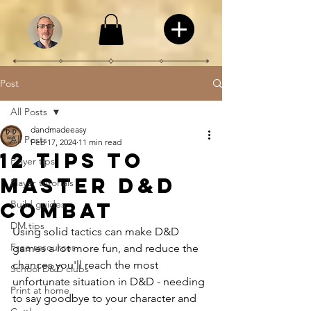
Post
All Posts
dandmadeeasy
All Posts
Feb 17, 2024
11 min read
12 tips to
Player tips
master D&D
Player tutorials
combat
Build guides
DM tips
Using solid tactics can make D&D 
Free resources
games a lot more fun, and reduce the 
chances you'll reach the most 
School D&D clubs
unfortunate situation in D&D - needing 
Print at home
to say goodbye to your character and 