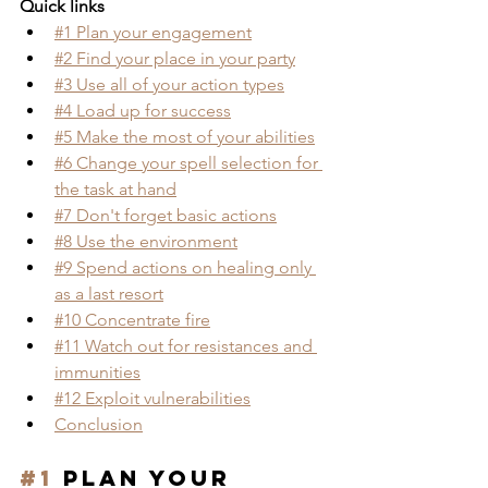
Quick links
#1 Plan your engagement
#2 Find your place in your party
#3 Use all of your action types
#4 Load up for success
#5 Make the most of your abilities
#6 
Change your spell selection for 
the task at hand
#7 Don't forget basic actions
#8 Use the environment
#9 Spend actions on healing only 
as a last resort
#10 Concentrate fire
#11 Watch out for resistances and 
immunities
#12 Exploit vulnerabilities
Conclusion
#1
 Plan your 