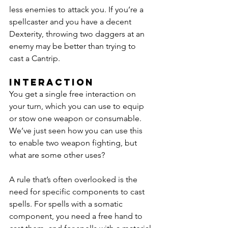
less enemies to attack you. If you’re a 
spellcaster and you have a decent 
Dexterity, throwing two daggers at an 
enemy may be better than trying to 
cast a Cantrip.
Interaction
You get a single free interaction on 
your turn, which you can use to equip 
or stow one weapon or consumable. 
We’ve just seen how you can use this 
to enable two weapon fighting, but 
what are some other uses?
A rule that’s often overlooked is the 
need for specific components to cast 
spells. For spells with a somatic 
component, you need a free hand to 