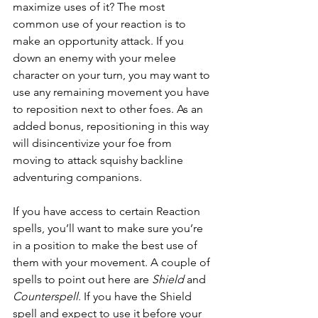
maximize uses of it? The most 
common use of your reaction is to 
make an opportunity attack. If you 
down an enemy with your melee 
character on your turn, you may want to 
use any remaining movement you have 
to reposition next to other foes. As an 
added bonus, repositioning in this way 
will disincentivize your foe from 
moving to attack squishy backline 
adventuring companions.
If you have access to certain Reaction 
spells, you’ll want to make sure you’re 
in a position to make the best use of 
them with your movement. A couple of 
spells to point out here are 
Shield
 and 
Counterspell
. If you have the Shield 
spell and expect to use it before your 