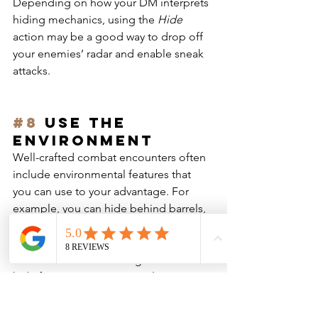
Depending on how your DM interprets 
hiding mechanics, using the 
Hide
action may be a good way to drop off 
your enemies’ radar and enable sneak 
attacks.
#8
 Use the 
environment
Well-crafted combat encounters often 
include environmental features that 
you can use to your advantage. For 
example, you can hide behind barrels, 
pillars or crates to gain cover, giving 
you a bonus to Armor Class, and use 
these features and low light areas to 
hide from your opponents, letting you 
drop off the radar or enable sneak 
attacks.