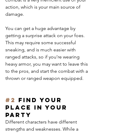
action, which is your main source of 
damage.
You can get a huge advantage by 
getting a surprise attack on your foes. 
This may require some successful 
sneaking, and is much easier with 
ranged attacks, so if you’re wearing 
heavy armor, you may want to leave this 
to the pros, and start the combat with a 
thrown or ranged weapon equipped.
#2
 Find your 
place in your 
party
Different characters have different 
strengths and weaknesses. While a 