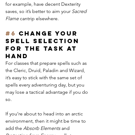
for example, have decent Dexterity 
saves, so it’s better to aim your 
Sacred 
Flame
 cantrip elsewhere.
#6
 Change your 
spell selection 
FOR THE task at 
hand
For classes that prepare spells such as 
the Cleric, Druid, Paladin and Wizard, 
it’s easy to stick with the same set of 
spells every adventuring day, but you 
may lose a tactical advantage if you do 
so.
If you’re about to head into an arctic 
environment, then it might be time to 
add the 
Absorb Elements
 and 