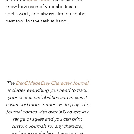
know how each of your abilities or 
spells work, and always aim to use the 
best tool for the task at hand.
The 
DanDMadeEasy Character Journal
includes everything you need to track 
your characters' abilities and makes it 
easier and more immersive to play. The 
Journal comes with over 300 covers in a 
range of styles and you can print 
custom Journals for any character, 
including multiclass characters, at 