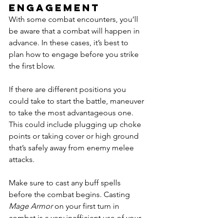
engagement
With some combat encounters, you’ll 
be aware that a combat will happen in 
advance. In these cases, it’s best to 
plan how to engage before you strike 
the first blow. 
If there are different positions you 
could take to start the battle, maneuver 
to take the most advantageous one. 
This could include plugging up choke 
points or taking cover or high ground 
that’s safely away from enemy melee 
attacks. 
Make sure to cast any buff spells 
before the combat begins. Casting 
Mage Armor
 on your first turn in 
combat is a very inefficient use of your 