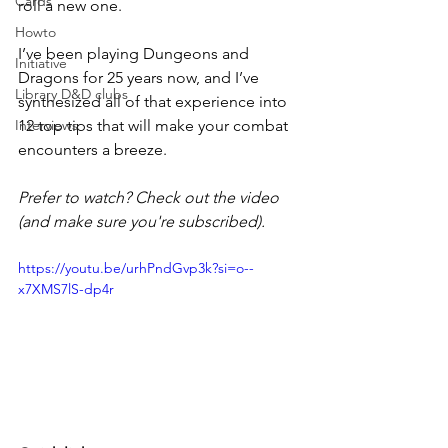
Cards
roll a new one. 
Howto
I’ve been playing Dungeons and 
Initiative
Dragons for 25 years now, and I’ve 
Library D&D clubs
synthesized all of that experience into 
Interviews
12 top tips that will make your combat 
encounters a breeze.
Prefer to watch? Check out the video 
(and make sure you're subscribed). 
https://youtu.be/urhPndGvp3k?si=o--
x7XMS7lS-dp4r