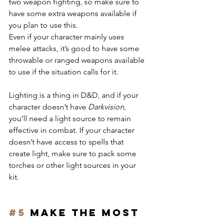
two weapon fighting, so make sure to 
have some extra weapons available if 
you plan to use this.
Even if your character mainly uses 
melee attacks, it’s good to have some 
throwable or ranged weapons available 
to use if the situation calls for it.
Lighting is a thing in D&D, and if your 
character doesn’t have 
Darkvision
, 
you’ll need a light source to remain 
effective in combat. If your character 
doesn’t have access to spells that 
create light, make sure to pack some 
torches or other light sources in your 
kit.
#5
 Make the most 