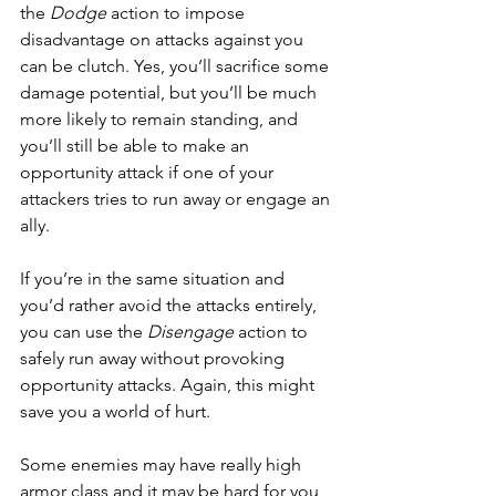
the 
Dodge
 action to impose 
disadvantage on attacks against you 
can be clutch. Yes, you’ll sacrifice some 
damage potential, but you’ll be much 
more likely to remain standing, and 
you’ll still be able to make an 
opportunity attack if one of your 
attackers tries to run away or engage an 
ally.
If you’re in the same situation and 
you’d rather avoid the attacks entirely, 
you can use the 
Disengage
 action to 
safely run away without provoking 
opportunity attacks. Again, this might 
save you a world of hurt.  
Some enemies may have really high 
armor class and it may be hard for you 