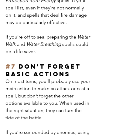
Protection from Energy
 spells to your 
spell list, even if they’re not normally 
on it, and spells that deal fire damage 
may be particularly effective.
If you’re off to sea, preparing the 
Water 
Walk
 and 
Water Breathing
 spells could 
be a life saver.
#7
 Don’t forget 
basic actions
On most turns, you’ll probably use your 
main action to make an attack or cast a 
spell, but don’t forget the other 
options available to you. When used in 
the right situation, they can turn the 
tide of the battle.
If you’re surrounded by enemies, using 