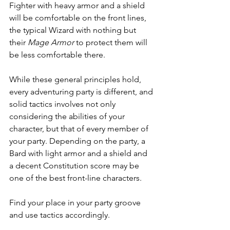
Fighter with heavy armor and a shield 
will be comfortable on the front lines, 
the typical Wizard with nothing but 
their 
Mage Armor
 to protect them will 
be less comfortable there.
While these general principles hold, 
every adventuring party is different, and 
solid tactics involves not only 
considering the abilities of your 
character, but that of every member of 
your party. Depending on the party, a 
Bard with light armor and a shield and 
a decent Constitution score may be 
one of the best front-line characters.
Find your place in your party groove 
and use tactics accordingly.