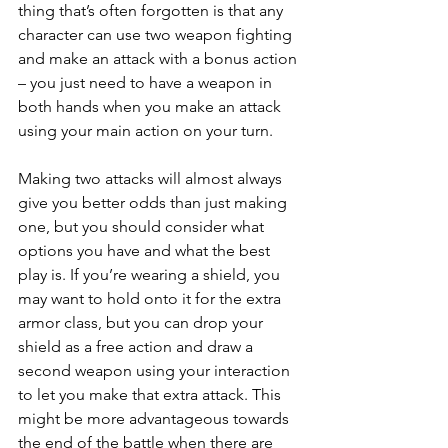
thing that’s often forgotten is that any 
character can use two weapon fighting 
and make an attack with a bonus action 
– you just need to have a weapon in 
both hands when you make an attack 
using your main action on your turn.
Making two attacks will almost always 
give you better odds than just making 
one, but you should consider what 
options you have and what the best 
play is. If you’re wearing a shield, you 
may want to hold onto it for the extra 
armor class, but you can drop your 
shield as a free action and draw a 
second weapon using your interaction 
to let you make that extra attack. This 
might be more advantageous towards 
the end of the battle when there are 