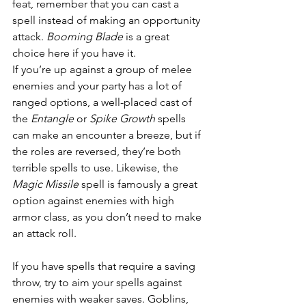
feat, remember that you can cast a 
spell instead of making an opportunity 
attack. 
Booming Blade
 is a great 
choice here if you have it.
If you’re up against a group of melee 
enemies and your party has a lot of 
ranged options, a well-placed cast of 
the 
Entangle
 or 
Spike Growth
 spells 
can make an encounter a breeze, but if 
the roles are reversed, they’re both 
terrible spells to use. Likewise, the 
Magic Missile
 spell is famously a great 
option against enemies with high 
armor class, as you don’t need to make 
an attack roll.
If you have spells that require a saving 
throw, try to aim your spells against 
enemies with weaker saves. Goblins, 