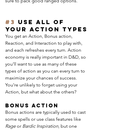
sure to pack good ranged options.
#3
 Use all of 
your action types
You get an Action, Bonus action, 
Reaction, and Interaction to play with, 
and each refreshes every turn. Action 
economy is really important in D&D, so 
you’ll want to use as many of these 
types of action as you can every turn to 
maximize your chances of success.
You’re unlikely to forget using your 
Action, but what about the others?
Bonus Action
Bonus actions are typically used to cast 
some spells or use class features like 
Rage
 or 
Bardic Inspiration
, but one 