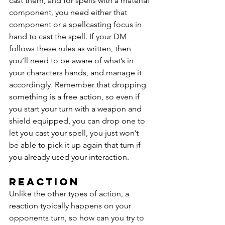
cast them, and for spells with a material 
component, you need either that 
component or a spellcasting focus in 
hand to cast the spell. If your DM 
follows these rules as written, then 
you’ll need to be aware of what’s in 
your characters hands, and manage it 
accordingly. Remember that dropping 
something is a free action, so even if 
you start your turn with a weapon and 
shield equipped, you can drop one to 
let you cast your spell, you just won’t 
be able to pick it up again that turn if 
you already used your interaction.
Reaction
Unlike the other types of action, a 
reaction typically happens on your 
opponents turn, so how can you try to 