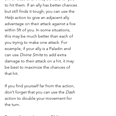
to hit them. If an ally has better chances 
but still finds it tough, you can use the 
Help
 action to give an adjacent ally 
advantage on their attack against a foe 
within 5ft of you. In some situations, 
this may be much better than each of 
you trying to make one attack. For 
example, if your ally is a Paladin and 
can use 
Divine Smite
 to add extra 
damage to their attack on a hit, it may 
be best to maximize the chances of 
that hit.  
If you find yourself far from the action, 
don’t forget that you can use the 
Dash
action to double your movement for 
the turn.