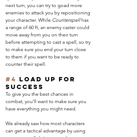
next turn, you can try to goad more 
enemies to attack you by repositioning 
your character. While 
Counterspell
 has 
a range of 60 ft, an enemy caster could 
move away from you on their turn 
before attempting to cast a spell, so try 
to make sure you end your turn close 
to them if you want to be ready to 
counter their spell.
#4
 Load up for 
success
To give you the best chances in 
combat, you’ll want to make sure you 
have everything you might need.
We already saw how most characters 
can get a tactical advantage by using 