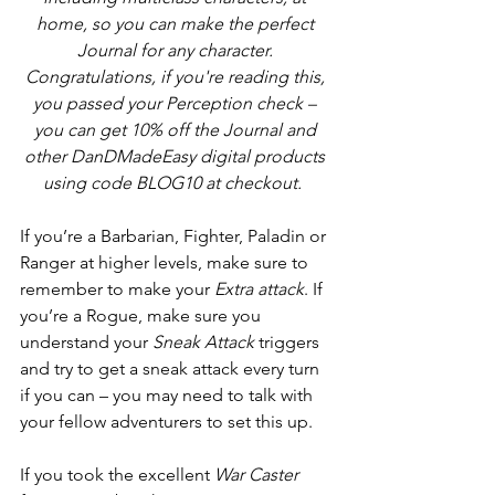
home, so you can make the perfect 
Journal for any character. 
Congratulations, if you're reading this, 
you passed your Perception check – 
you can get 10% off the Journal and 
other DanDMadeEasy digital products 
using code BLOG10 at checkout.  
If you’re a Barbarian, Fighter, Paladin or 
Ranger at higher levels, make sure to 
remember to make your 
Extra attack
. If 
you’re a Rogue, make sure you 
understand your 
Sneak Attack
 triggers 
and try to get a sneak attack every turn 
if you can – you may need to talk with 
your fellow adventurers to set this up.
If you took the excellent 
War Caster